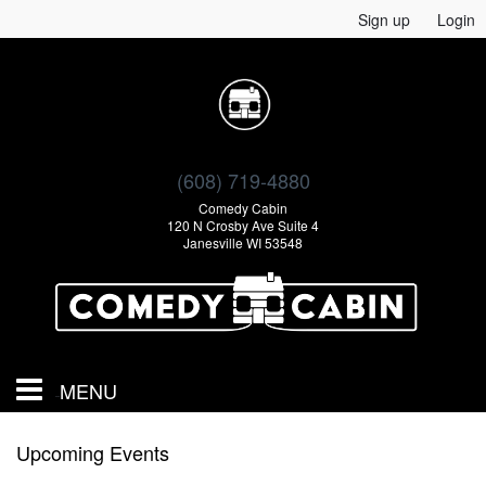
Sign up
Login
(608) 719-4880
Comedy Cabin
120 N Crosby Ave Suite 4
Janesville WI 53548
MENU
Calendar
Upcoming Events