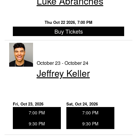
Luke Abranches
Thu Oct 22 2026, 7:00 PM
Buy Tickets
October 23 - October 24
Jeffrey Keller
Fri, Oct 23, 2026
Sat, Oct 24, 2026
7:00 PM
7:00 PM
9:30 PM
9:30 PM