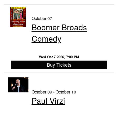
October 07
Boomer Broads
Comedy
Wed Oct 7 2026, 7:00 PM
Buy Tickets
October 09 - October 10
Paul Virzi