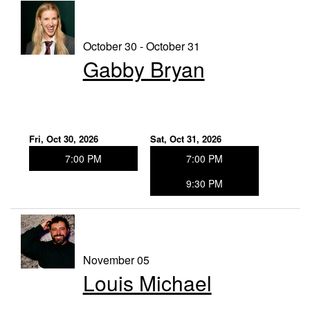
October 30 - October 31
Gabby Bryan
Fri, Oct 30, 2026
Sat, Oct 31, 2026
7:00 PM
7:00 PM
9:30 PM
November 05
Louis Michael