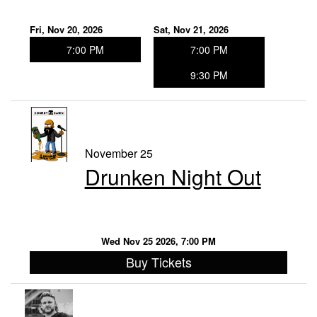
Fri, Nov 20, 2026
Sat, Nov 21, 2026
7:00 PM
7:00 PM
9:30 PM
November 25
Drunken Night Out
Wed Nov 25 2026, 7:00 PM
Buy Tickets