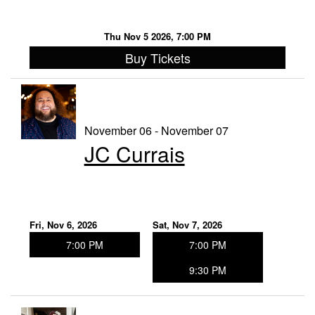
Thu Nov 5 2026, 7:00 PM
Buy Tickets
November 06 - November 07
JC Currais
Fri, Nov 6, 2026
Sat, Nov 7, 2026
7:00 PM
7:00 PM
9:30 PM