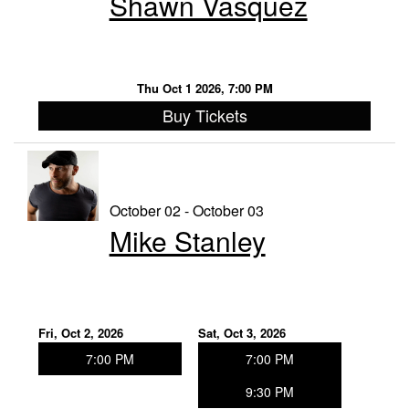
Shawn Vasquez
Thu Oct 1 2026, 7:00 PM
Buy Tickets
October 02 - October 03
Mike Stanley
Fri, Oct 2, 2026
Sat, Oct 3, 2026
7:00 PM
7:00 PM
9:30 PM