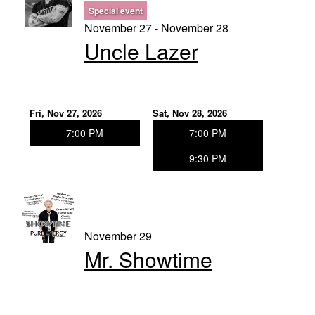
Special event
November 27 - November 28
Uncle Lazer
Fri, Nov 27, 2026
Sat, Nov 28, 2026
7:00 PM
7:00 PM
9:30 PM
November 29
Mr. Showtime