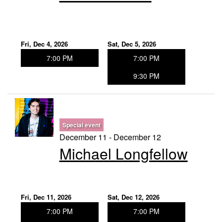
Fri, Dec 4, 2026
Sat, Dec 5, 2026
7:00 PM
7:00 PM
9:30 PM
Special event
December 11 - December 12
Michael Longfellow
Fri, Dec 11, 2026
Sat, Dec 12, 2026
7:00 PM
7:00 PM