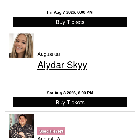
Fri Aug 7 2026, 8:00 PM
Buy Tickets
August 08
Alydar Skyy
Sat Aug 8 2026, 8:00 PM
Buy Tickets
Special event
August 13