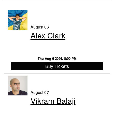
Contact
Events
August 06
Alex Clark
FAQ
VIP Email List
Thu Aug 6 2026, 8:00 PM
Buy Tickets
August 07
Vikram Balaji