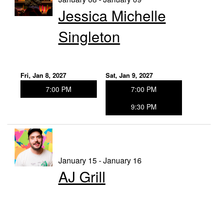
Jessica Michelle
Singleton
Fri, Jan 8, 2027
Sat, Jan 9, 2027
7:00 PM
7:00 PM
9:30 PM
January 15 - January 16
AJ Grill