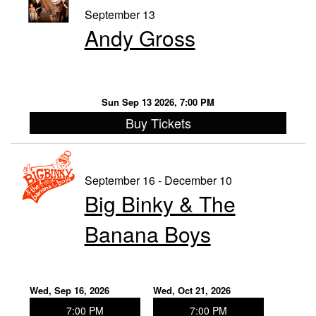
September 13
Andy Gross
Sun Sep 13 2026, 7:00 PM
Buy Tickets
September 16 - December 10
Big Binky & The
Banana Boys
Wed, Sep 16, 2026
Wed, Oct 21, 2026
7:00 PM
7:00 PM