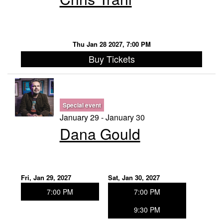
Thu Jan 28 2027, 7:00 PM
Buy Tickets
Special event
January 29 - January 30
Dana Gould
Fri, Jan 29, 2027
Sat, Jan 30, 2027
7:00 PM
7:00 PM
9:30 PM