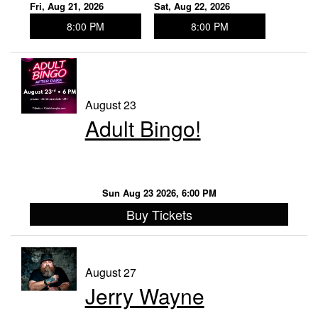
Fri, Aug 21, 2026
Sat, Aug 22, 2026
8:00 PM
8:00 PM
August 23
Adult Bingo!
Sun Aug 23 2026, 6:00 PM
Buy Tickets
August 27
Jerry Wayne