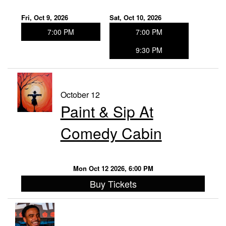
Fri, Oct 9, 2026
Sat, Oct 10, 2026
7:00 PM
7:00 PM
9:30 PM
October 12
Paint & Sip At
Comedy Cabin
Mon Oct 12 2026, 6:00 PM
Buy Tickets