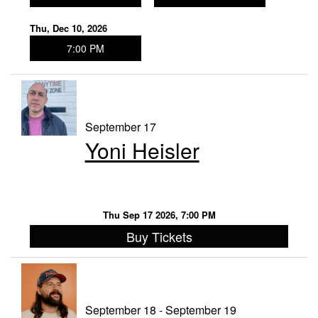
Thu, Dec 10, 2026
7:00 PM
September 17
Yoni Heisler
Thu Sep 17 2026, 7:00 PM
Buy Tickets
September 18 - September 19