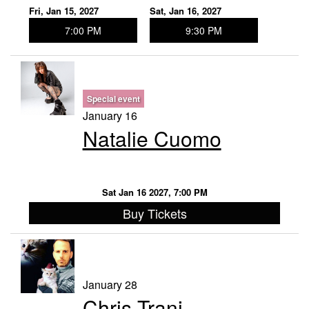
Fri, Jan 15, 2027
Sat, Jan 16, 2027
7:00 PM
9:30 PM
Special event
January 16
Natalie Cuomo
Sat Jan 16 2027, 7:00 PM
Buy Tickets
January 28
Chris Trani