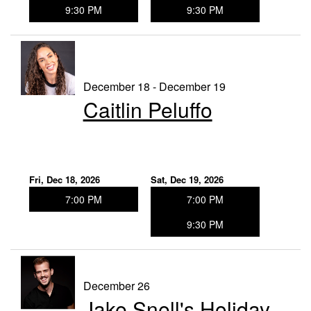
9:30 PM
9:30 PM
December 18 - December 19
Caitlin Peluffo
Fri, Dec 18, 2026
Sat, Dec 19, 2026
7:00 PM
7:00 PM
9:30 PM
December 26
Jake Snell's Holiday