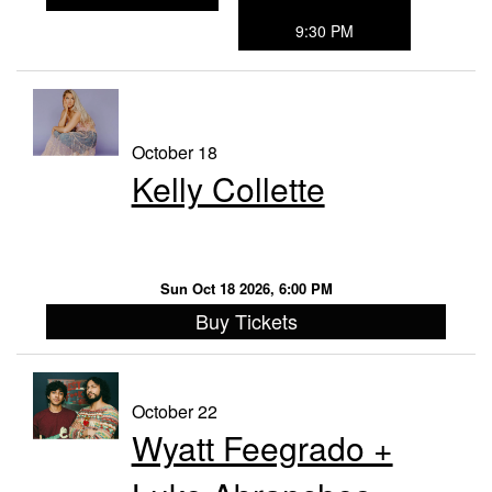
9:30 PM
October 18
Kelly Collette
Sun Oct 18 2026, 6:00 PM
Buy Tickets
October 22
Wyatt Feegrado +