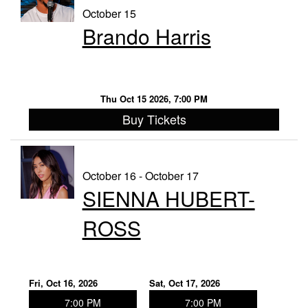
October 15
Brando Harris
Thu Oct 15 2026, 7:00 PM
Buy Tickets
October 16 - October 17
SIENNA HUBERT-
ROSS
Fri, Oct 16, 2026
Sat, Oct 17, 2026
7:00 PM
7:00 PM