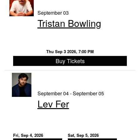
September 03
Tristan Bowling
Thu Sep 3 2026, 7:00 PM
Buy Tickets
September 04 - September 05
Lev Fer
Fri, Sep 4, 2026
Sat, Sep 5, 2026