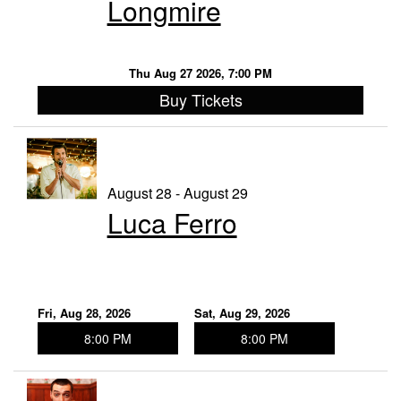
Longmire
Thu Aug 27 2026, 7:00 PM
Buy Tickets
August 28 - August 29
Luca Ferro
Fri, Aug 28, 2026
Sat, Aug 29, 2026
8:00 PM
8:00 PM