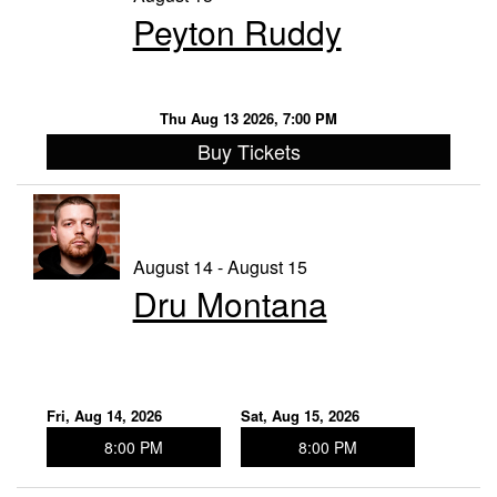
Peyton Ruddy
Thu Aug 13 2026, 7:00 PM
Buy Tickets
August 14 - August 15
Dru Montana
Fri, Aug 14, 2026
Sat, Aug 15, 2026
8:00 PM
8:00 PM