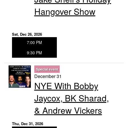
Hangover Show
Sat, Dec 26, 2026
7:00 PM
9:30 PM
Special event
December 31
NYE With Bobby
Jaycox, BK Sharad,
& Andrew Vickers
Thu, Dec 31, 2026