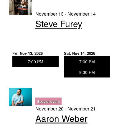
November 13 - November 14
Steve Furey
Fri, Nov 13, 2026
Sat, Nov 14, 2026
7:00 PM
7:00 PM
9:30 PM
Special event
November 20 - November 21
Aaron Weber