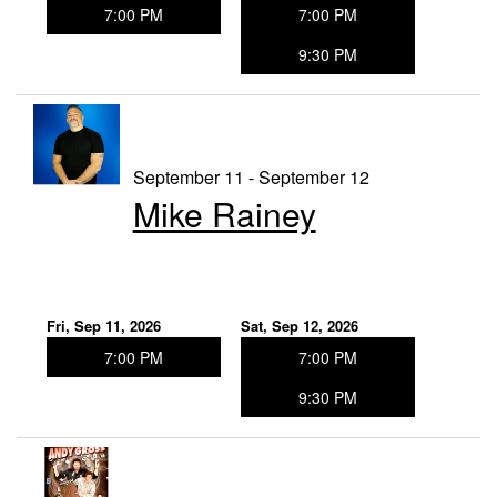
7:00 PM
7:00 PM
9:30 PM
September 11 - September 12
Mike Rainey
Fri, Sep 11, 2026
Sat, Sep 12, 2026
7:00 PM
7:00 PM
9:30 PM