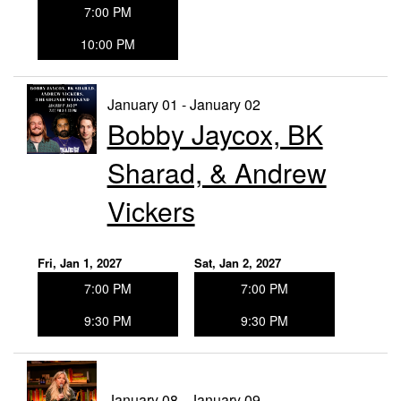
7:00 PM
10:00 PM
January 01 - January 02
Bobby Jaycox, BK
Sharad, & Andrew
Vickers
Fri, Jan 1, 2027
Sat, Jan 2, 2027
7:00 PM
7:00 PM
9:30 PM
9:30 PM
January 08 - January 09