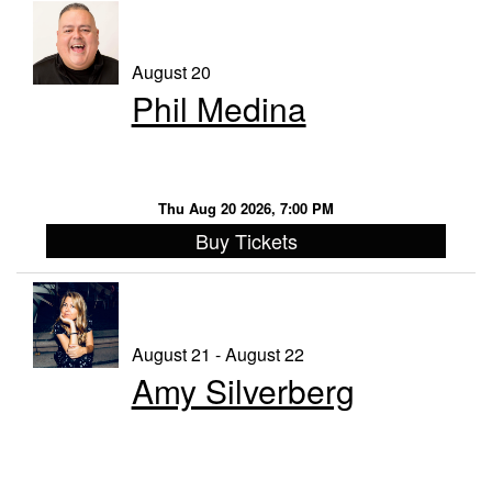
August 20
Phil Medina
Thu Aug 20 2026, 7:00 PM
Buy Tickets
August 21 - August 22
Amy Silverberg