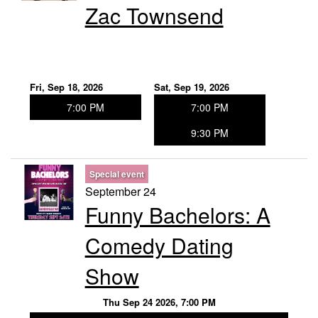
Zac Townsend
Fri, Sep 18, 2026
Sat, Sep 19, 2026
7:00 PM
7:00 PM
9:30 PM
Special event
September 24
Funny Bachelors: A
Comedy Dating
Show
Thu Sep 24 2026, 7:00 PM