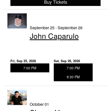
Buy Tickets
September 25 - September 26
John Caparulo
Fri, Sep 25, 2026
Sat, Sep 26, 2026
7:00 PM
7:00 PM
9:30 PM
October 01