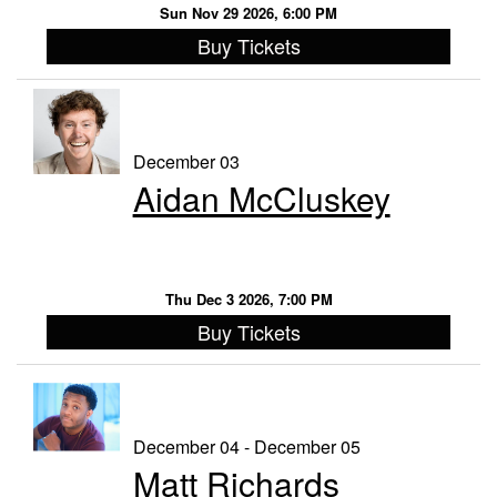
Sun Nov 29 2026, 6:00 PM
Buy Tickets
December 03
Aidan McCluskey
Thu Dec 3 2026, 7:00 PM
Buy Tickets
December 04 - December 05
Matt Richards