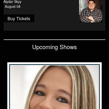
Peyton Ruddy
August 13
Contact
Buy Tickets
Events
FAQ
Upcoming Shows
VIP Email List