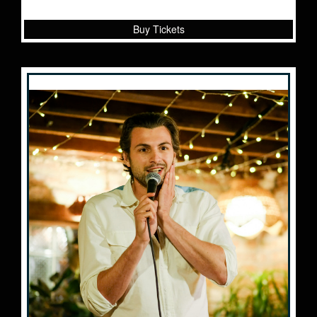
Buy Tickets