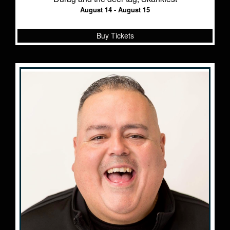
August 14 - August 15
Buy Tickets