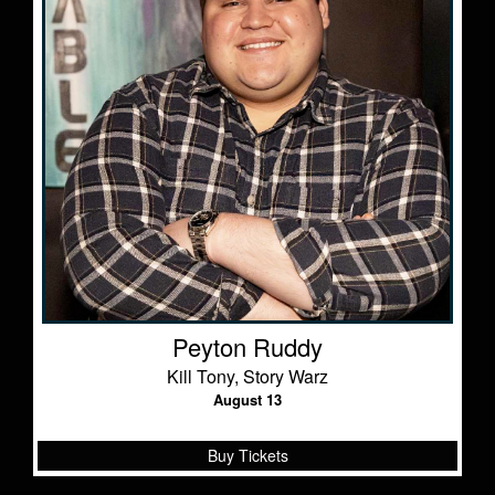
Peyton Ruddy
Kill Tony, Story Warz
August 13
Buy Tickets