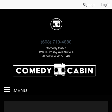
Sign up
Login
(608) 719-4880
Comedy Cabin
120 N Crosby Ave Suite 4
Janesville WI 53548
MENU
Calendar