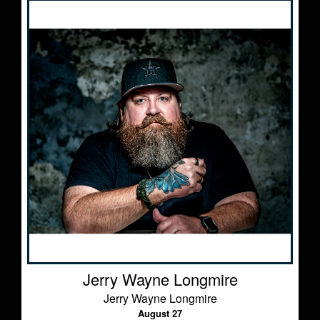
Jerry Wayne Longmire
Jerry Wayne Longmire
August 27