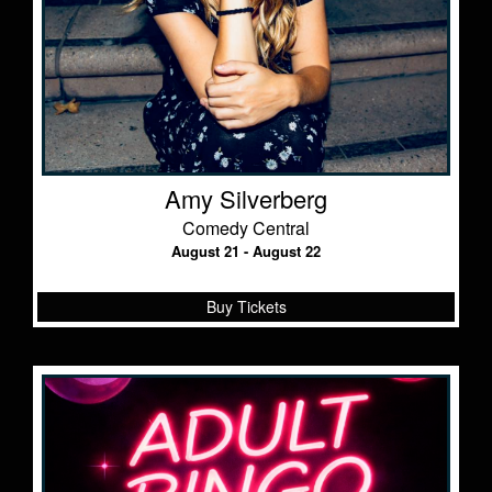
Amy Silverberg
Comedy Central
August 21 - August 22
Buy Tickets