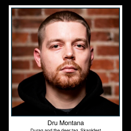
Dru Montana
Durag and the deer tag, Skankfest