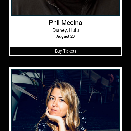
Phil Medina
Disney, Hulu
August 20
Buy Tickets