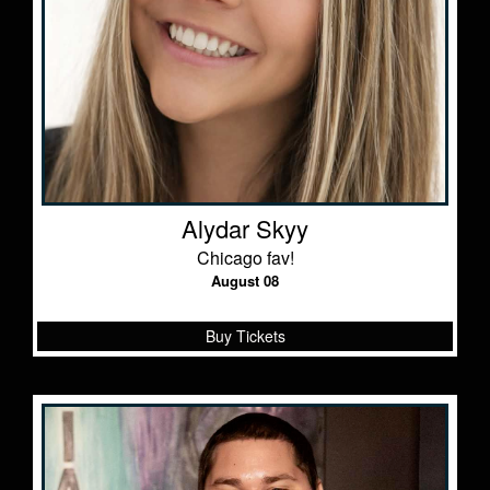
Alydar Skyy
Chicago fav!
August 08
Buy Tickets