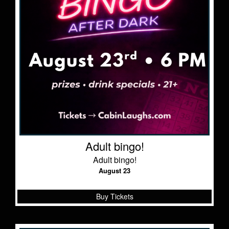
Adult bingo!
Adult bingo!
August 23
Buy Tickets