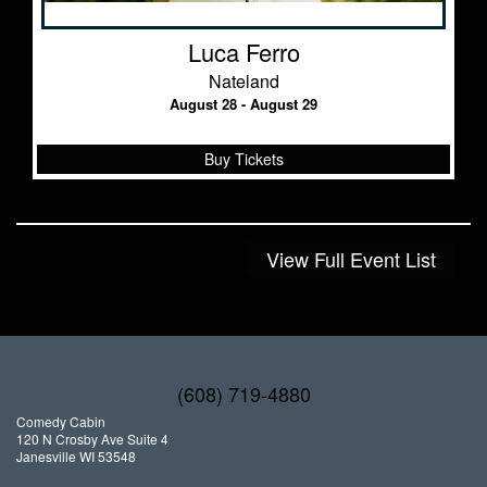
Luca Ferro
Nateland
August 28 - August 29
Buy Tickets
View Full Event List
(608) 719-4880
Comedy Cabin
120 N Crosby Ave Suite 4
Janesville WI 53548